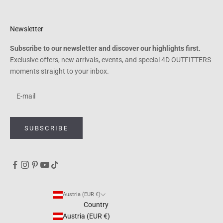
Newsletter
Subscribe to our newsletter and discover our highlights first.
Exclusive offers, new arrivals, events, and special 4D OUTFITTERS
moments straight to your inbox.
SUBSCRIBE
Austria (EUR €)
Country
Austria (EUR €)