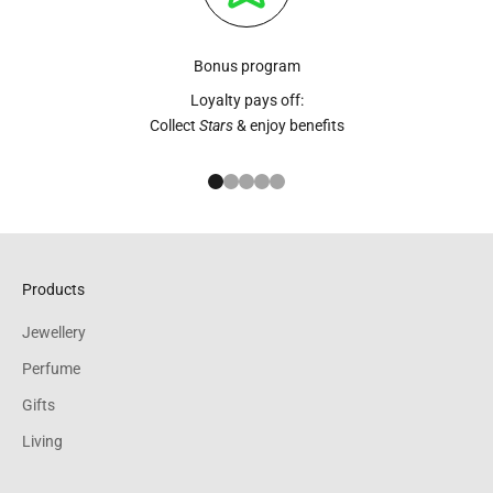
Bonus program
Loyalty pays off:
Collect
Stars
& enjoy benefits
Go to item 1
Go to item 2
Go to item 3
Go to item 4
Go to item 5
Products
Jewellery
Perfume
Gifts
Living