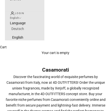
LOGIN
English
Language
Deutsch
English
Cart
Your cart is empty
Casamorati
Discover the fascinating world of exquisite perfumes by
Casamorati from Italy, now at 4D OUTFITTERS! Order the unique
unisex fragrances, made by Xerjoff, a globally recognized
manufacturer, in the 4D OUTFITTERS concept store. Buy your
favorite niche perfumes from Casamorati conveniently online and
benefit from secure payment and lightning-fast delivery. Immerse