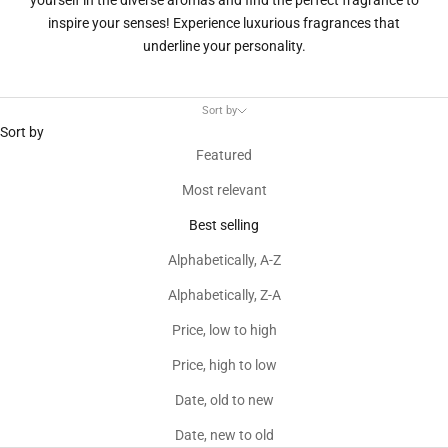
yourself in the diverse aromas and find the perfect fragrance to
inspire your senses! Experience luxurious fragrances that
underline your personality.
Sort by
Sort by
Featured
Most relevant
Best selling
Alphabetically, A-Z
Alphabetically, Z-A
Price, low to high
Price, high to low
Date, old to new
Date, new to old