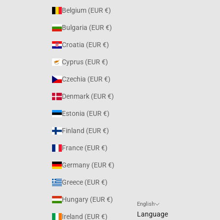
Belgium (EUR €)
Bulgaria (EUR €)
Croatia (EUR €)
Cyprus (EUR €)
Czechia (EUR €)
Denmark (EUR €)
Estonia (EUR €)
Finland (EUR €)
France (EUR €)
Germany (EUR €)
Greece (EUR €)
Hungary (EUR €)
English
Language
Ireland (EUR €)