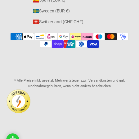
Spain (EUR €)
Sweden (EUR €)
Switzerland (CHF CHF)
* Alle Preise inkl. gesetzl. Mehrwertsteuer zzgl. Versandkosten und ggf.
Nachnahmegebühren, wenn nicht anders beschrieben