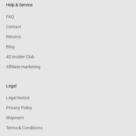
Help & Service
FAQ
Contact
Returns
Blog
4D Insider Club
Affiliate marketing
Legal
Legal Notice
Privacy Policy
Shipment
Terms & Conditions