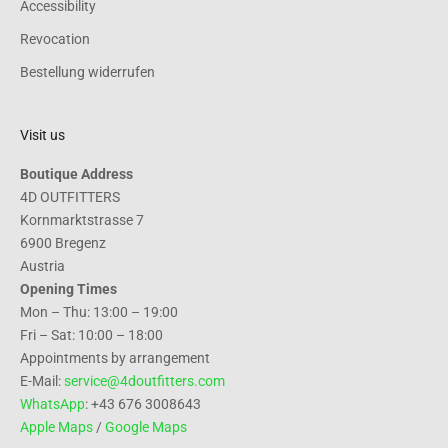
Accessibility
Revocation
Bestellung widerrufen
Visit us
Boutique Address
4D OUTFITTERS
Kornmarktstrasse 7
6900 Bregenz
Austria
Opening Times
Mon – Thu: 13:00 – 19:00
Fri – Sat: 10:00 – 18:00
Appointments by arrangement
E-Mail:
service@4doutfitters.com
WhatsApp
: +43 676 3008643
Apple Maps
/
Google Maps