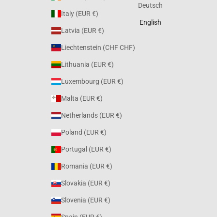
Deutsch
Italy (EUR €)
English
Latvia (EUR €)
Liechtenstein (CHF CHF)
Lithuania (EUR €)
Luxembourg (EUR €)
Malta (EUR €)
Netherlands (EUR €)
Poland (EUR €)
Portugal (EUR €)
Romania (EUR €)
Slovakia (EUR €)
Slovenia (EUR €)