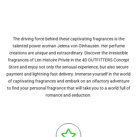
Sale price
€240,00
(€4.800,00/l)
The driving force behind these captivating fragrances is the
talented power woman Jelena von Olnhausen. Her perfume
creations are unique and extraordinary. Discover the irresistible
fragrances of Len Histoire Privée in the 4D OUTFITTERS Concept
Store and enjoy not only the sensual experience, but also secure
payment and lightning-fast delivery. Immerse yourself in the world
of captivating fragrances and embark on an olfactory adventure
to find your personal fragrance that will take you to a world full of
romance and seduction.