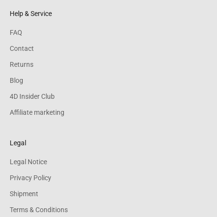
Help & Service
FAQ
Contact
Returns
Blog
4D Insider Club
Affiliate marketing
Legal
Legal Notice
Privacy Policy
Shipment
Terms & Conditions