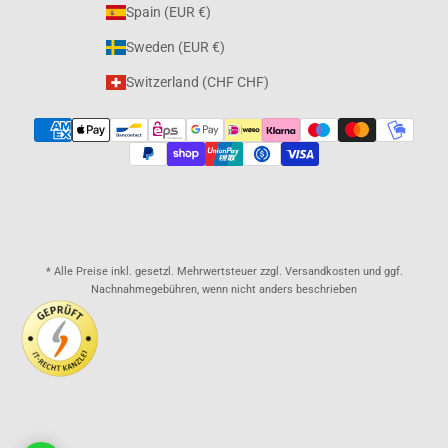
Spain (EUR €)
Sweden (EUR €)
Switzerland (CHF CHF)
* Alle Preise inkl. gesetzl. Mehrwertsteuer zzgl. Versandkosten und ggf.
Nachnahmegebühren, wenn nicht anders beschrieben