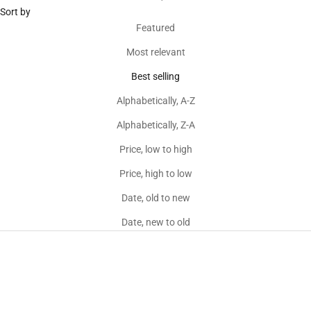
Sort by
Featured
Most relevant
Best selling
Alphabetically, A-Z
Alphabetically, Z-A
Price, low to high
Price, high to low
Date, old to new
Date, new to old
Sold out