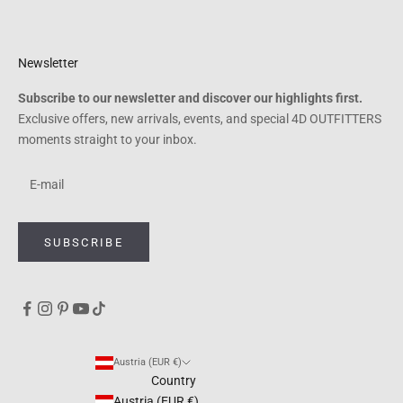
Newsletter
Subscribe to our newsletter and discover our highlights first.
Exclusive offers, new arrivals, events, and special 4D OUTFITTERS
moments straight to your inbox.
SUBSCRIBE
Austria (EUR €)
Country
Austria (EUR €)