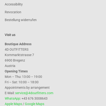
Accessibility
Revocation
Bestellung widerrufen
Visit us
Boutique Address
4D OUTFITTERS
Kornmarktstrasse 7
6900 Bregenz
Austria
Opening Times
Mon – Thu: 13:00 – 19:00
Fri – Sat: 10:00 – 18:00
Appointments by arrangement
E-Mail:
service@4doutfitters.com
WhatsApp
: +43 676 3008643
Apple Maps
/
Google Maps