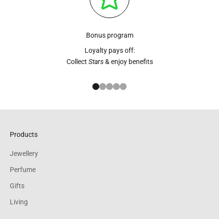
Bonus program
Loyalty pays off:
Collect
Stars
& enjoy benefits
Go to item 1
Go to item 2
Go to item 3
Go to item 4
Go to item 5
Products
Jewellery
Perfume
Gifts
Living