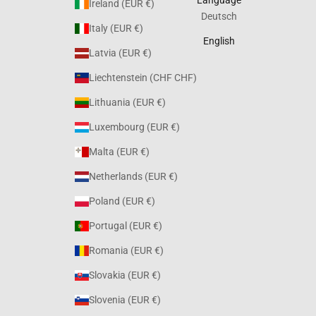
Ireland (EUR €)
Deutsch
Italy (EUR €)
English
Latvia (EUR €)
Liechtenstein (CHF CHF)
Lithuania (EUR €)
Luxembourg (EUR €)
Malta (EUR €)
Netherlands (EUR €)
Poland (EUR €)
Portugal (EUR €)
Romania (EUR €)
Slovakia (EUR €)
Slovenia (EUR €)