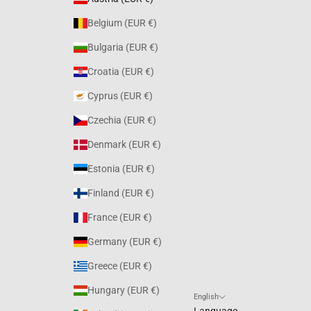
Belgium (EUR €)
Bulgaria (EUR €)
Croatia (EUR €)
Cyprus (EUR €)
Czechia (EUR €)
Denmark (EUR €)
Estonia (EUR €)
Finland (EUR €)
France (EUR €)
Germany (EUR €)
Greece (EUR €)
Hungary (EUR €)
English
Language