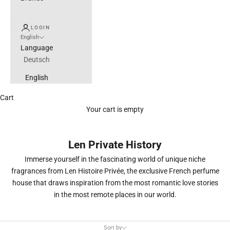
LOGIN
English
Language
Deutsch
English
Cart
Your cart is empty
Len Private History
Immerse yourself in the fascinating world of unique niche
fragrances from Len Histoire Privée, the exclusive French perfume
house that draws inspiration from the most romantic love stories
in the most remote places in our world.
Sort by